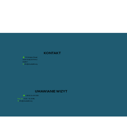
KONTAKT
🏠︎
110 Amiens Street
North Wall, D01F6N2
Dublin 1
✉︎
info@ckudublin.org
UMAWIANIE WIZYT
☎
+353 876 494 555
Pon - pt
10.00 - 18.30 IRL
✉︎
info@ckudublin.org