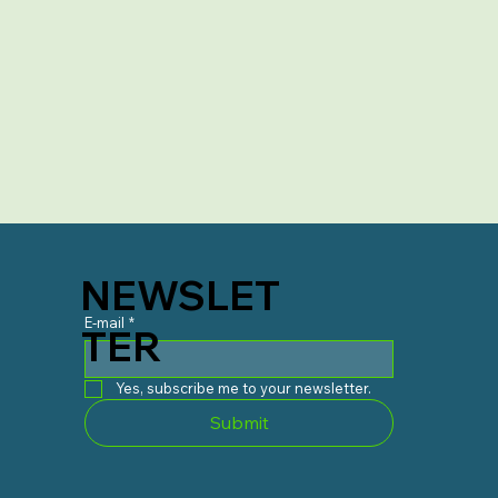
NEWSLET
E-mail
*
TER
Yes, subscribe me to your newsletter.
Submit