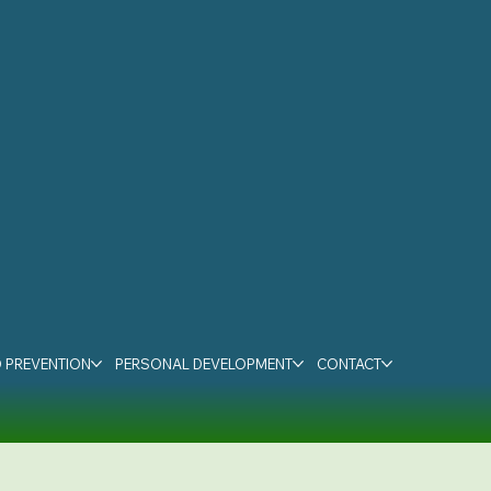
 PREVENTION
PERSONAL DEVELOPMENT
CONTACT