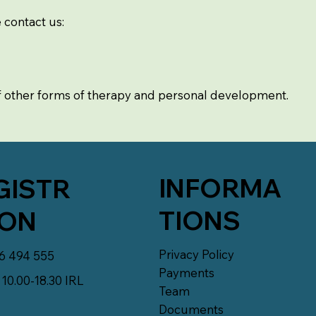
e contact us:
f other forms of therapy and personal development.
INFORMA
GISTR
TIONS
ION
Privacy Policy
6 494 555
Payments
10.00-18.30 IRL
Team
Documents