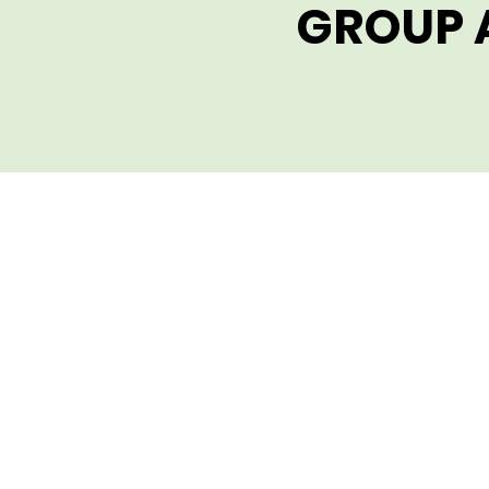
GROUP 
GROUP 