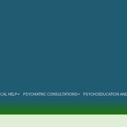
CAL HELP
PSYCHIATRIC CONSULTATIONS
PSYCHOEDUCATION AND