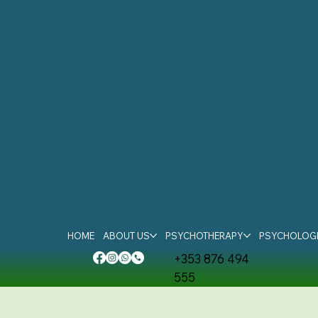
HOME
ABOUT US
PSYCHOTHERAPY
PSYCHOLOGI
+353 876 494
555