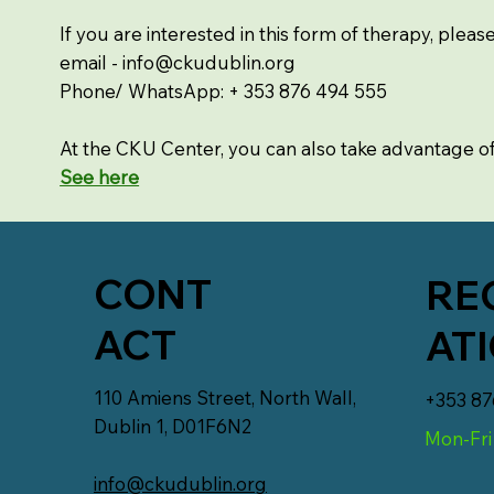
If you are interested in this form of therapy, pleas
email -
info@ckudublin.org
Phone/ WhatsApp: + 353 876 494 555
At the CKU Center, you can also take advantage o
See here
CONT
RE
ACT
AT
110 Amiens Street, North Wall,
+353 87
Dublin 1, D01F6N2
Mon-Fri
info@ckudublin.org