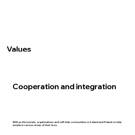
Values
Cooperation and integration
With professionals, organisations and self-help communities in Ireland and Poland, to help
people in various areas of their lives.