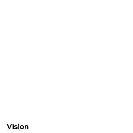
Vision