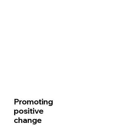
Promoting
positive
change