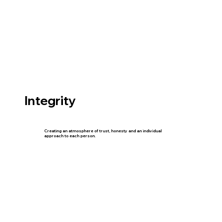
Integrity
Creating an atmosphere of trust, honesty and an individual
approach to each person.