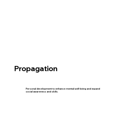
Propagation
Personal development to enhance mental well-being and expand
social awareness and skills.