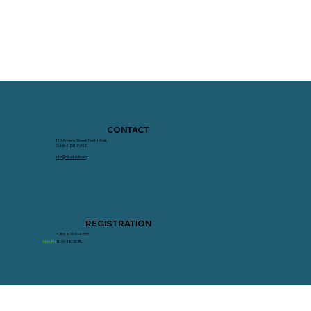
CONTACT
110 Amiens Street, North Wall,
Dublin 1, D01F6N2
info@ckudublin.org
REGISTRATION
+353 876 494 555
Mon-Fri
10.00-18.30 IRL